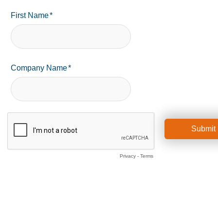
First Name
Company Name
Privacy
-
Terms